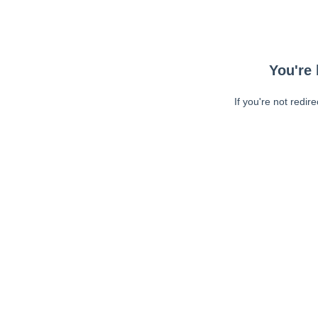
You're 
If you're not redir